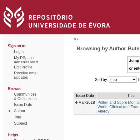
/
Sign on to:
Browsing by Author Bute
Login
My DSpace
Jump 
authorized users
Edit Profile
or ent
Receive email
updates
Sort by:
I
Browse
Communities
Issue Date
Title
& Collections
4-Mar-2018
Pollen and Spore Monitor
Issue Date
World. Clinical and Trans
Author
Allergy
Title
Subject
Helps