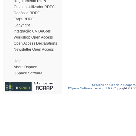
Regulamento RDPC
Guia do Utilizador RDPC
Depósito RDPC
Faq's RDPC
Copyright
Integração CV DeGóis
Workshop Open Access
Open Access Declarations
Newsletter Open Access
Help
About Dspace
DSpace Software
Serviços de Ciência e Coopera
DSpace Software, version 1.6.2
Copyright © 20