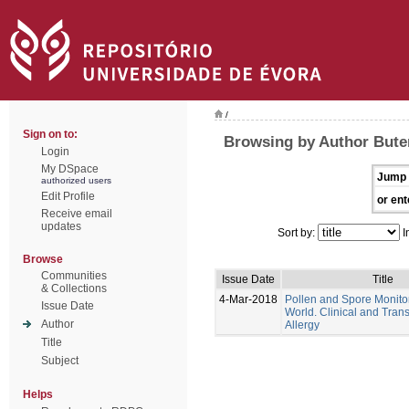
/
Sign on to:
Browsing by Author Bute
Login
My DSpace
Jump 
authorized users
Edit Profile
or ent
Receive email
updates
Sort by:
I
Browse
Communities
Issue Date
Title
& Collections
4-Mar-2018
Pollen and Spore Monitor
Issue Date
World. Clinical and Trans
Author
Allergy
Title
Subject
Helps