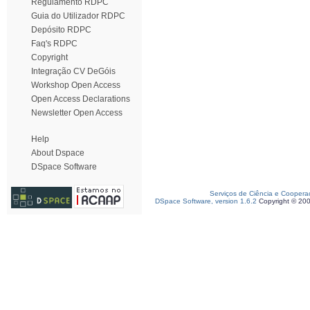
Regulamento RDPC
Guia do Utilizador RDPC
Depósito RDPC
Faq's RDPC
Copyright
Integração CV DeGóis
Workshop Open Access
Open Access Declarations
Newsletter Open Access
Help
About Dspace
DSpace Software
Serviços de Ciência e Coopera
DSpace Software, version 1.6.2
Copyright © 20