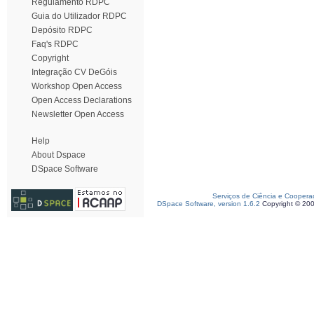
Regulamento RDPC
Guia do Utilizador RDPC
Depósito RDPC
Faq's RDPC
Copyright
Integração CV DeGóis
Workshop Open Access
Open Access Declarations
Newsletter Open Access
Help
About Dspace
DSpace Software
Serviços de Ciência e Coopera
DSpace Software, version 1.6.2
Copyright © 20