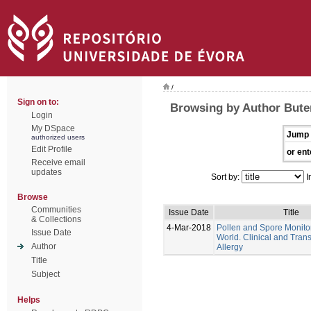
/
Sign on to:
Browsing by Author Bute
Login
My DSpace
Jump 
authorized users
Edit Profile
or ent
Receive email
updates
Sort by:
I
Browse
Communities
Issue Date
Title
& Collections
4-Mar-2018
Pollen and Spore Monitor
Issue Date
World. Clinical and Trans
Author
Allergy
Title
Subject
Helps