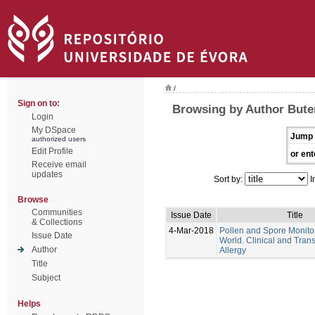
/
Sign on to:
Browsing by Author Bute
Login
My DSpace
Jump 
authorized users
Edit Profile
or ent
Receive email
updates
Sort by:
I
Browse
Communities
Issue Date
Title
& Collections
4-Mar-2018
Pollen and Spore Monitor
Issue Date
World. Clinical and Trans
Author
Allergy
Title
Subject
Helps