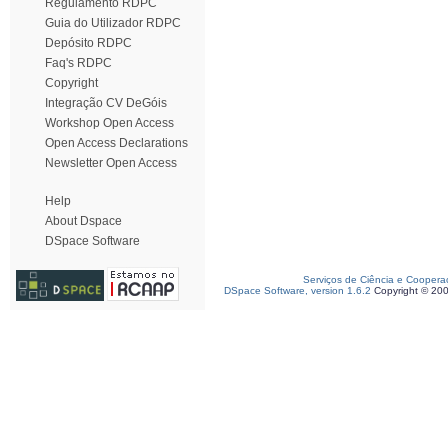
Regulamento RDPC
Guia do Utilizador RDPC
Depósito RDPC
Faq's RDPC
Copyright
Integração CV DeGóis
Workshop Open Access
Open Access Declarations
Newsletter Open Access
Help
About Dspace
DSpace Software
Serviços de Ciência e Coopera
DSpace Software, version 1.6.2
Copyright © 20