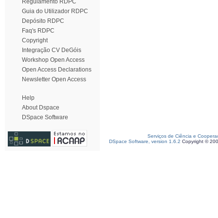
Regulamento RDPC
Guia do Utilizador RDPC
Depósito RDPC
Faq's RDPC
Copyright
Integração CV DeGóis
Workshop Open Access
Open Access Declarations
Newsletter Open Access
Help
About Dspace
DSpace Software
Serviços de Ciência e Coopera
DSpace Software, version 1.6.2
Copyright © 20