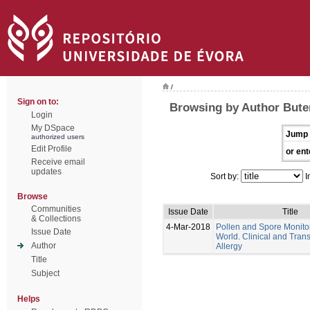
/
Sign on to:
Browsing by Author Bute
Login
My DSpace
Jump 
authorized users
Edit Profile
or ent
Receive email
updates
Sort by:
I
Browse
Communities
Issue Date
Title
& Collections
4-Mar-2018
Pollen and Spore Monitor
Issue Date
World. Clinical and Trans
Author
Allergy
Title
Subject
Helps