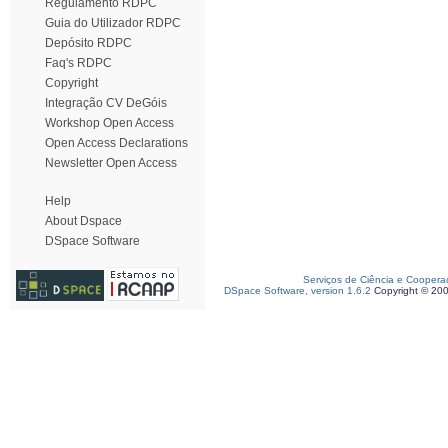
Regulamento RDPC
Guia do Utilizador RDPC
Depósito RDPC
Faq's RDPC
Copyright
Integração CV DeGóis
Workshop Open Access
Open Access Declarations
Newsletter Open Access
Help
About Dspace
DSpace Software
Serviços de Ciência e Coopera
DSpace Software, version 1.6.2
Copyright © 20