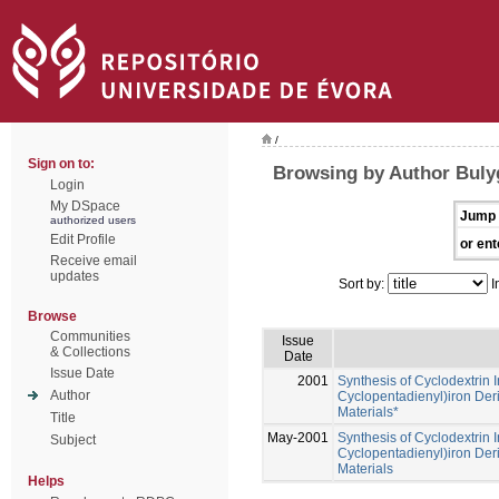
/
Sign on to:
Browsing by Author Bulyg
Login
My DSpace
Jump 
authorized users
Edit Profile
or ent
Receive email
updates
Sort by:
I
Browse
Communities
Issue
& Collections
Date
Issue Date
2001
Synthesis of Cyclodextrin 
Author
Cyclopentadienyl)iron Deri
Materials*
Title
May-2001
Synthesis of Cyclodextrin 
Subject
Cyclopentadienyl)iron Deri
Materials
Helps