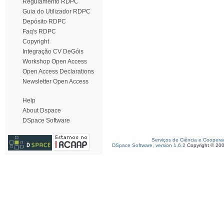
Regulamento RDPC
Guia do Utilizador RDPC
Depósito RDPC
Faq's RDPC
Copyright
Integração CV DeGóis
Workshop Open Access
Open Access Declarations
Newsletter Open Access
Help
About Dspace
DSpace Software
Serviços de Ciência e Coopera
DSpace Software, version 1.6.2
Copyright © 20