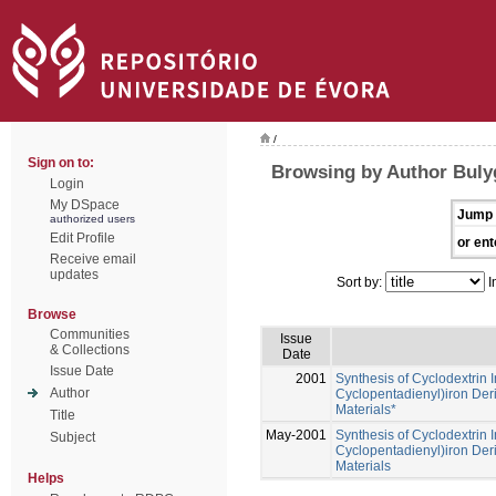
/
Sign on to:
Browsing by Author Bulyg
Login
My DSpace
Jump 
authorized users
Edit Profile
or ent
Receive email
updates
Sort by:
I
Browse
Communities
Issue
& Collections
Date
Issue Date
2001
Synthesis of Cyclodextrin 
Author
Cyclopentadienyl)iron Deri
Materials*
Title
May-2001
Synthesis of Cyclodextrin 
Subject
Cyclopentadienyl)iron Deri
Materials
Helps