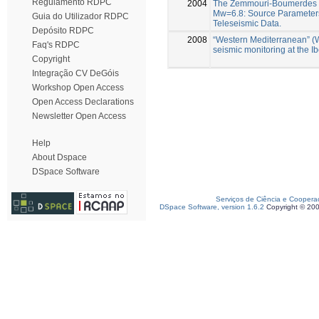
Regulamento RDPC
2004
The Zemmouri-Boumerdes E
Mw=6.8: Source Parameters
Guia do Utilizador RDPC
Teleseismic Data.
Depósito RDPC
2008
“Western Mediterranean” (
Faq's RDPC
seismic monitoring at the 
Copyright
Integração CV DeGóis
Workshop Open Access
Open Access Declarations
Newsletter Open Access
Help
About Dspace
DSpace Software
Serviços de Ciência e Coopera
DSpace Software, version 1.6.2
Copyright © 20