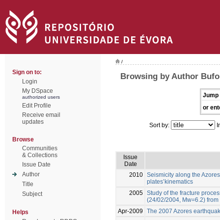
/
Sign on to:
Browsing by Author Bufo
Login
My DSpace
Jump 
authorized users
Edit Profile
or ent
Receive email
updates
Sort by:
I
Browse
Communities
& Collections
Issue
Date
Issue Date
Author
2010
Seismicity along the Azores
plates’kinematics
Title
2005
Study of the fracture proce
Subject
(24/02/2004, Mw=6.2) from 
Apr-2009
The 2007 Azores earthquake
Helps