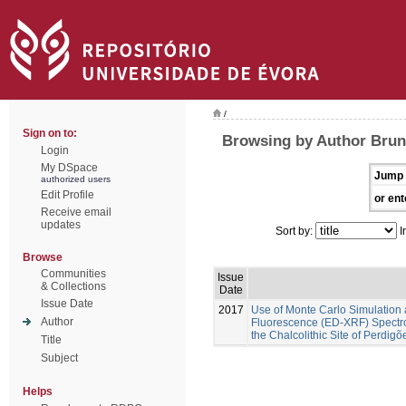
/
Sign on to:
Browsing by Author Brune
Login
My DSpace
Jump 
authorized users
Edit Profile
or ent
Receive email
updates
Sort by:
I
Browse
Communities
Issue
& Collections
Date
Issue Date
2017
Use of Monte Carlo Simulation 
Author
Fluorescence (ED-XRF) Spectros
the Chalcolithic Site of Perdig
Title
Subject
Helps