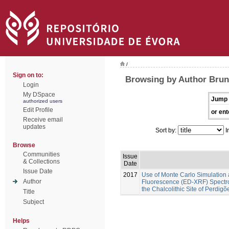
/
Sign on to:
Browsing by Author Brune
Login
My DSpace
Jump 
authorized users
Edit Profile
or ent
Receive email
updates
Sort by:
I
Browse
Communities
Issue
& Collections
Date
Issue Date
2017
Use of Monte Carlo Simulation 
Author
Fluorescence (ED-XRF) Spectros
the Chalcolithic Site of Perdig
Title
Subject
Helps