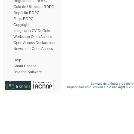
Regulamento RDPC
Guia do Utilizador RDPC
Depósito RDPC
Faq's RDPC
Copyright
Integração CV DeGóis
Workshop Open Access
Open Access Declarations
Newsletter Open Access
Help
About Dspace
DSpace Software
Serviços de Ciência e Coopera
DSpace Software, version 1.6.2
Copyright © 20