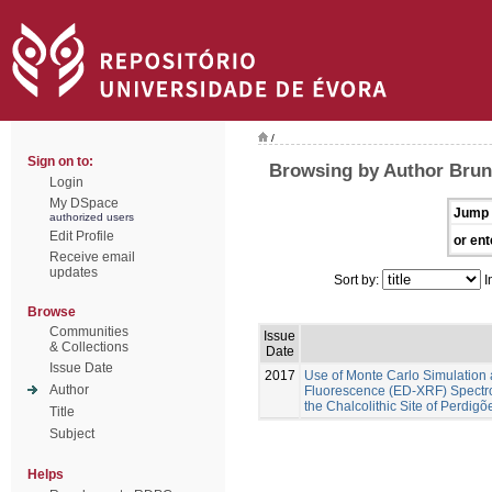
/
Sign on to:
Browsing by Author Brune
Login
My DSpace
Jump 
authorized users
Edit Profile
or ent
Receive email
updates
Sort by:
I
Browse
Communities
Issue
& Collections
Date
Issue Date
2017
Use of Monte Carlo Simulation 
Author
Fluorescence (ED-XRF) Spectros
the Chalcolithic Site of Perdig
Title
Subject
Helps