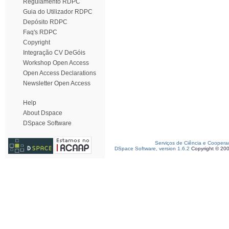
Regulamento RDPC
Guia do Utilizador RDPC
Depósito RDPC
Faq's RDPC
Copyright
Integração CV DeGóis
Workshop Open Access
Open Access Declarations
Newsletter Open Access
Help
About Dspace
DSpace Software
Serviços de Ciência e Coopera
DSpace Software, version 1.6.2
Copyright © 20