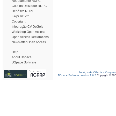
Regulamento RDPC
Guia do Utilizador RDPC
Depósito RDPC
Faq's RDPC
Copyright
Integração CV DeGóis
Workshop Open Access
Open Access Declarations
Newsletter Open Access
Help
About Dspace
DSpace Software
Serviços de Ciência e Coopera
DSpace Software, version 1.6.2
Copyright © 20