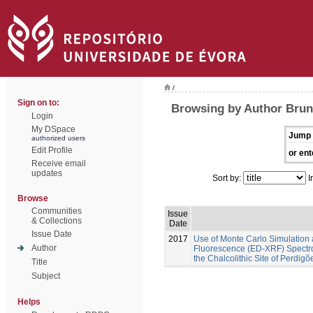
/
Sign on to:
Browsing by Author Brune
Login
My DSpace
Jump 
authorized users
Edit Profile
or ent
Receive email
updates
Sort by:
I
Browse
Communities
Issue
& Collections
Date
Issue Date
2017
Use of Monte Carlo Simulation 
Author
Fluorescence (ED-XRF) Spectros
the Chalcolithic Site of Perdig
Title
Subject
Helps