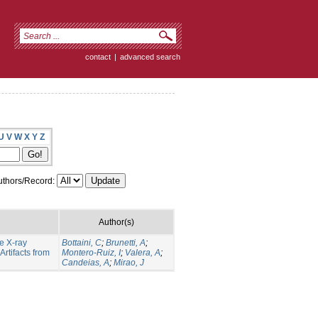
contact
|
advanced search
U
V
W
X
Y
Z
thors/Record:
Author(s)
e X-ray
Bottaini, C
;
Brunetti, A
;
rtifacts from
Montero-Ruiz, I
;
Valera, A
;
Candeias, A
;
Mirao, J