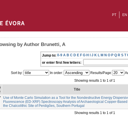
PT
EN
owsing by Author Brunetti, A
0-9
A
B
C
D
E
F
G
H
I
J
K
L
M
N
O
P
Q
R
S
T
Jump to:
or enter first few letters:
Sort by:
In order:
Results/Page
Au
Showing results 1 to 1 of 1
e
Title
e
7
Use of Monte Carlo Simulation as a Tool for the Nondestructive Energy Dispersiv
Fluorescence (ED-XRF) Spectroscopy Analysis of Archaeological Copper-Based A
the Chalcolithic Site of Perdigões, Southern Portugal
Showing results 1 to 1 of 1