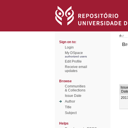
/
Sign on to:
Br
Login
My DSpace
authorized users
Edit Profile
Receive email
updates
Browse
Communities
Issu
& Collections
Dat
Issue Date
201
Author
Title
Subject
Helps