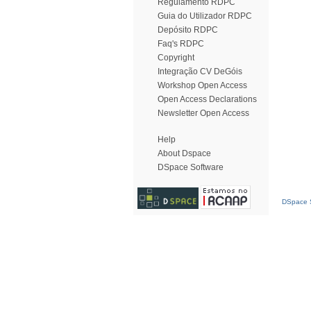
Regulamento RDPC
Guia do Utilizador RDPC
Depósito RDPC
Faq's RDPC
Copyright
Integração CV DeGóis
Workshop Open Access
Open Access Declarations
Newsletter Open Access
Help
About Dspace
DSpace Software
DSpace S