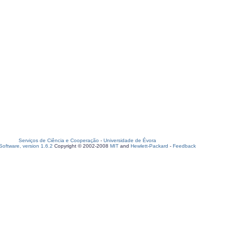
Serviços de Ciência e Cooperação
-
Universidade de Évora
oftware, version 1.6.2
Copyright © 2002-2008
MIT
and
Hewlett-Packard
-
Feedback