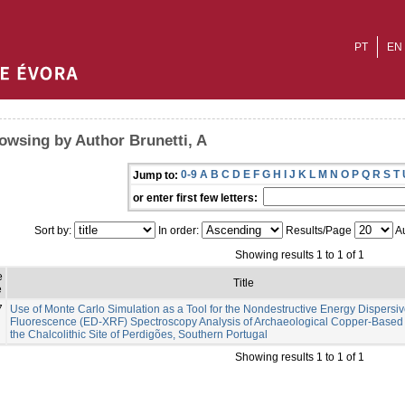
PT
EN
owsing by Author Brunetti, A
0-9
A
B
C
D
E
F
G
H
I
J
K
L
M
N
O
P
Q
R
S
T
Jump to:
or enter first few letters:
Sort by:
In order:
Results/Page
Au
Showing results 1 to 1 of 1
e
Title
e
7
Use of Monte Carlo Simulation as a Tool for the Nondestructive Energy Dispersiv
Fluorescence (ED-XRF) Spectroscopy Analysis of Archaeological Copper-Based A
the Chalcolithic Site of Perdigões, Southern Portugal
Showing results 1 to 1 of 1