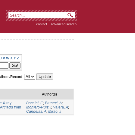
contact
|
advanced search
U
V
W
X
Y
Z
thors/Record:
Author(s)
e X-ray
Bottaini, C
;
Brunetti, A
;
rtifacts from
Montero-Ruiz, I
;
Valera, A
;
Candeias, A
;
Mirao, J