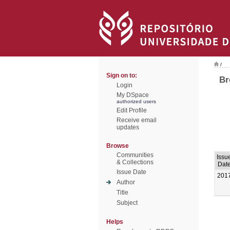
/
Sign on to:
Br
Login
My DSpace
authorized users
Edit Profile
Receive email
updates
Browse
Communities
Issu
& Collections
Dat
Issue Date
201
Author
Title
Subject
Helps