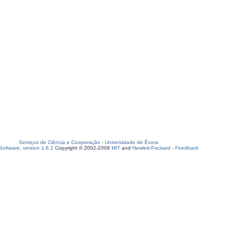
Serviços de Ciência e Cooperação
-
Universidade de Évora
oftware, version 1.6.2
Copyright © 2002-2008
MIT
and
Hewlett-Packard
-
Feedback