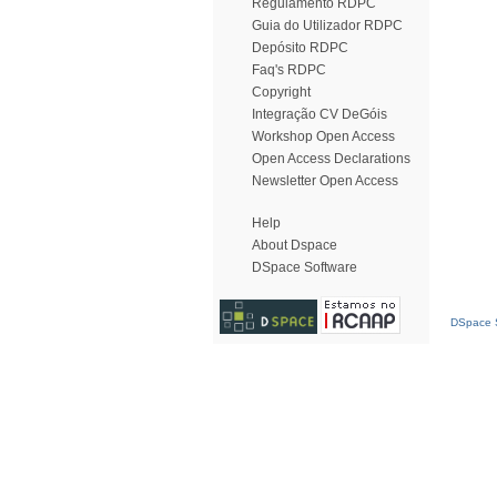
Regulamento RDPC
Guia do Utilizador RDPC
Depósito RDPC
Faq's RDPC
Copyright
Integração CV DeGóis
Workshop Open Access
Open Access Declarations
Newsletter Open Access
Help
About Dspace
DSpace Software
DSpace S