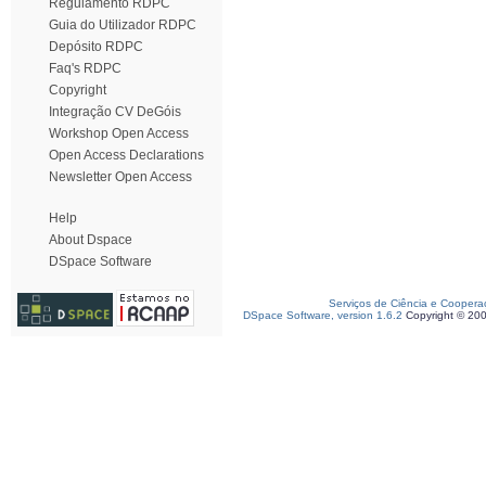
Regulamento RDPC
Guia do Utilizador RDPC
Depósito RDPC
Faq's RDPC
Copyright
Integração CV DeGóis
Workshop Open Access
Open Access Declarations
Newsletter Open Access
Help
About Dspace
DSpace Software
Serviços de Ciência e Coopera
DSpace Software, version 1.6.2
Copyright © 20