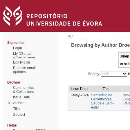
/
Sign on to:
Browsing by Author Broei
Login
My DSpace
Jump 
authorized users
Edit Profile
or ent
Receive email
updates
Sort by:
I
Browse
Communities
Issue Date
Title
& Collections
3-May-2024
Seminário de
Mor
Issue Date
Gerontologia,
Fol
Author
Saúde e Bem-
Pere
estar.
Title
Subject
Helps