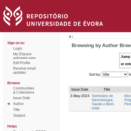
/
Sign on to:
Browsing by Author Broei
Login
My DSpace
Jump 
authorized users
Edit Profile
or ent
Receive email
updates
Sort by:
I
Browse
Communities
Issue Date
Title
& Collections
3-May-2024
Seminário de
Mor
Issue Date
Gerontologia,
Fol
Author
Saúde e Bem-
Pere
estar.
Title
Subject
Helps