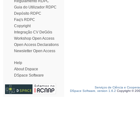
Regulamento RDPC
Guia do Utilizador RDPC
Depósito RDPC
Faq's RDPC
Copyright
Integração CV DeGóis
Workshop Open Access
Open Access Declarations
Newsletter Open Access
Help
About Dspace
DSpace Software
Serviços de Ciência e Coopera
DSpace Software, version 1.6.2
Copyright © 20