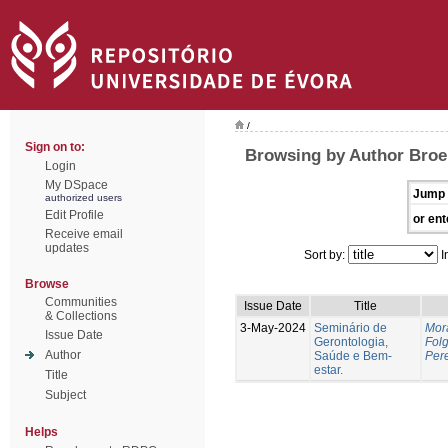
/
Sign on to:
Browsing by Author Broei
Login
My DSpace
Jump 
authorized users
Edit Profile
or ent
Receive email
updates
Sort by:
I
Browse
Communities
Issue Date
Title
& Collections
3-May-2024
Seminário de
Mor
Issue Date
Gerontologia,
Fol
Author
Saúde e Bem-
Pere
estar.
Title
Subject
Helps