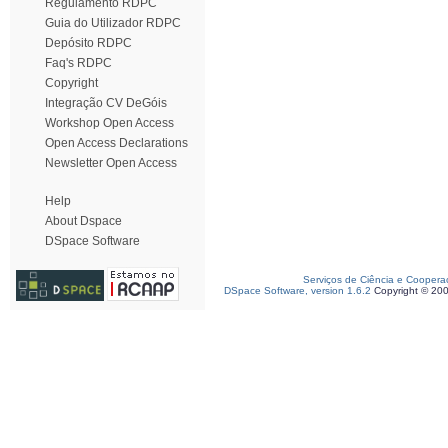
Regulamento RDPC
Guia do Utilizador RDPC
Depósito RDPC
Faq's RDPC
Copyright
Integração CV DeGóis
Workshop Open Access
Open Access Declarations
Newsletter Open Access
Help
About Dspace
DSpace Software
Serviços de Ciência e Coopera
DSpace Software, version 1.6.2
Copyright © 20