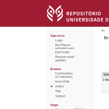
/
Sign on to:
Br
Login
My DSpace
authorized users
Edit Profile
Receive email
updates
Browse
Communities
Iss
& Collections
3-M
Issue Date
Author
Title
Subject
Helps