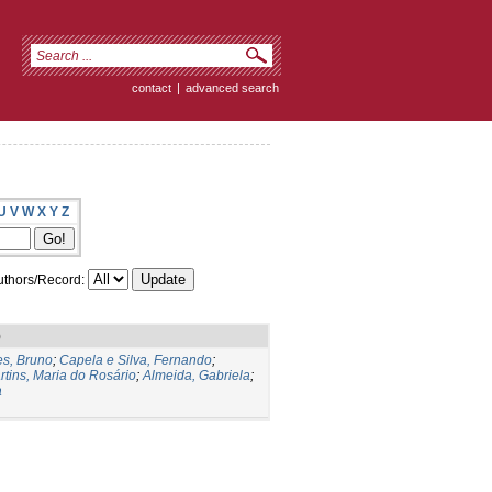
contact
|
advanced search
U
V
W
X
Y
Z
thors/Record:
)
s, Bruno
;
Capela e Silva, Fernando
;
rtins, Maria do Rosário
;
Almeida, Gabriela
;
a