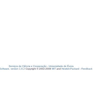
Serviços de Ciência e Cooperação
-
Universidade de Évora
oftware, version 1.6.2
Copyright © 2002-2008
MIT
and
Hewlett-Packard
-
Feedback