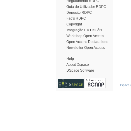
Regulamento RDPC
Guia do Utilizador RDPC
Depósito RDPC
Faq's RDPC
Copyright
Integração CV DeGóis
Workshop Open Access
Open Access Declarations
Newsletter Open Access
Help
About Dspace
DSpace Software
DSpace S