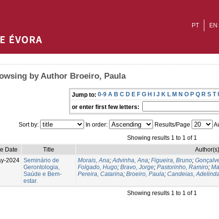
PT
EN
owsing by Author Broeiro, Paula
0-9
A
B
C
D
E
F
G
H
I
J
K
L
M
N
O
P
Q
R
S
T
Jump to:
or enter first few letters:
Sort by:
In order:
Results/Page
Au
Showing results 1 to 1 of 1
ue Date
Title
Author(s
ay-2024
Seminário de
Morais, Ana
;
Advinha, Ana
;
Figueira, Bruno
;
Gonçalve
Gerontologia,
Folgado, Hugo
;
Bravo, Jorge
;
Pastorinho, Ramiro
;
Ma
Saúde e Bem-
Pereira, Catarina
;
Broeiro, Paula
;
Candeias, Adelind
estar.
Showing results 1 to 1 of 1