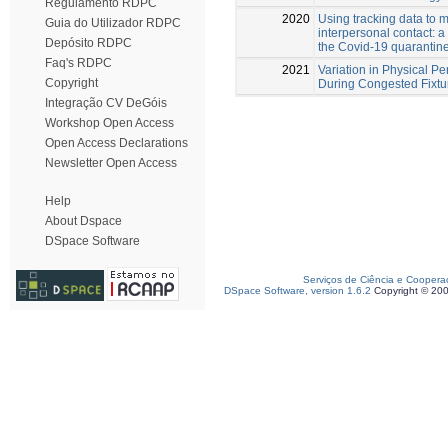
Regulamento RDPC
2020
Using tracking data to 
Guia do Utilizador RDPC
interpersonal contact: a
Depósito RDPC
the Covid-19 quarantine
Faq's RDPC
2021
Variation in Physical Pe
Copyright
During Congested Fixtu
Integração CV DeGóis
Workshop Open Access
Open Access Declarations
Newsletter Open Access
Help
About Dspace
DSpace Software
Serviços de Ciência e Coopera
DSpace Software, version 1.6.2
Copyright © 20