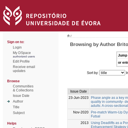
/
Sign on to:
Browsing by Author Brito
Login
My DSpace
Jump 
authorized users
Edit Profile
or ent
Receive email
updates
Sort by:
I
Browse
Communities
& Collections
Issue Date
Issue Date
23-Jun-2023
Phase angle as a key m
Author
quality in community- d
adults: A cross-sectional
Title
Nov-2020
Pre-match Warm-Up Dyn
Subject
Futsal
2013
Using Deadlifts as a Po
Helps
Enhancement Strategy i