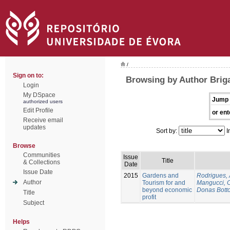
/
Sign on to:
Browsing by Author Brig
Login
My DSpace
Jump 
authorized users
Edit Profile
or ent
Receive email
updates
Sort by:
I
Browse
Communities
Issue
Title
& Collections
Date
Issue Date
2015
Gardens and
Rodrigues,
Author
Tourism for and
Mangucci, 
beyond economic
Donas Botto
Title
profit
Subject
Helps