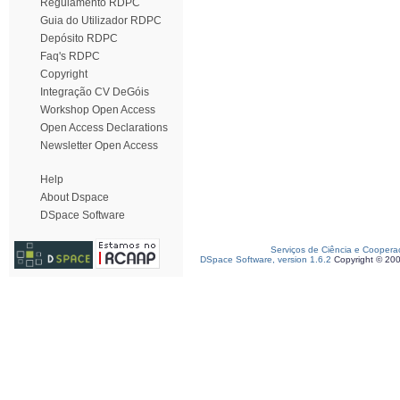
Regulamento RDPC
Guia do Utilizador RDPC
Depósito RDPC
Faq's RDPC
Copyright
Integração CV DeGóis
Workshop Open Access
Open Access Declarations
Newsletter Open Access
Help
About Dspace
DSpace Software
Serviços de Ciência e Coopera
DSpace Software, version 1.6.2
Copyright © 20