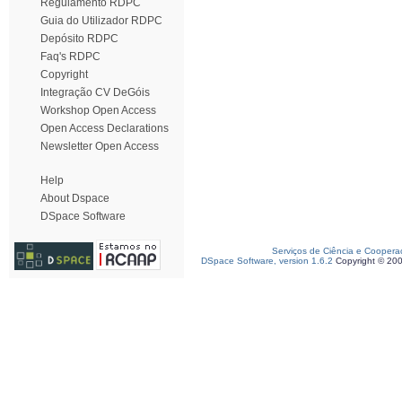
Regulamento RDPC
Guia do Utilizador RDPC
Depósito RDPC
Faq's RDPC
Copyright
Integração CV DeGóis
Workshop Open Access
Open Access Declarations
Newsletter Open Access
Help
About Dspace
DSpace Software
Serviços de Ciência e Coopera
DSpace Software, version 1.6.2
Copyright © 20