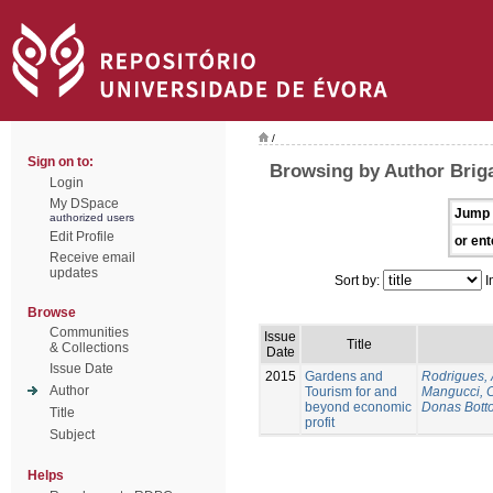
/
Sign on to:
Browsing by Author Brig
Login
My DSpace
Jump 
authorized users
Edit Profile
or ent
Receive email
updates
Sort by:
I
Browse
Communities
Issue
Title
& Collections
Date
Issue Date
2015
Gardens and
Rodrigues,
Author
Tourism for and
Mangucci, 
beyond economic
Donas Botto
Title
profit
Subject
Helps