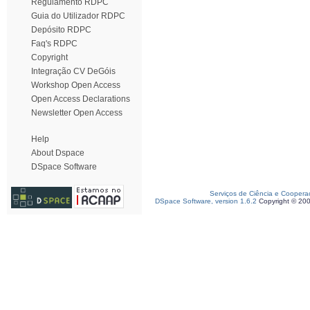
Regulamento RDPC
Guia do Utilizador RDPC
Depósito RDPC
Faq's RDPC
Copyright
Integração CV DeGóis
Workshop Open Access
Open Access Declarations
Newsletter Open Access
Help
About Dspace
DSpace Software
Serviços de Ciência e Coopera
DSpace Software, version 1.6.2
Copyright © 20