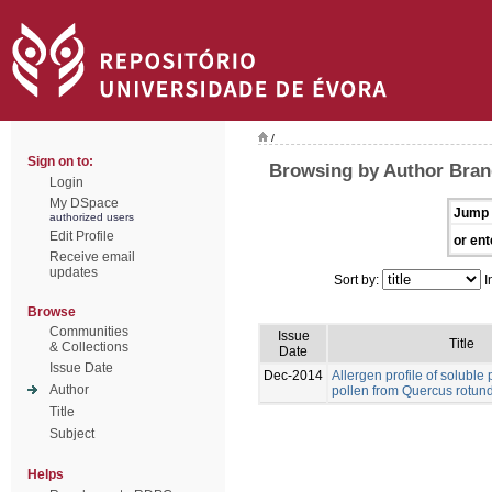
/
Sign on to:
Browsing by Author Bran
Login
My DSpace
Jump 
authorized users
Edit Profile
or ent
Receive email
updates
Sort by:
I
Browse
Communities
Issue
Title
& Collections
Date
Issue Date
Dec-2014
Allergen profile of soluble p
Author
pollen from Quercus rotund
Title
Subject
Helps