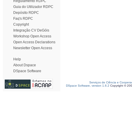
Regulamento RDPC
Guia do Utilizador RDPC
Depósito RDPC
Faq's RDPC
Copyright
Integração CV DeGóis
Workshop Open Access
Open Access Declarations
Newsletter Open Access
Help
About Dspace
DSpace Software
Serviços de Ciência e Coopera
DSpace Software, version 1.6.2
Copyright © 20