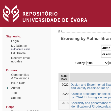
/
Sign on to:
Browsing by Author Bran
Login
My DSpace
Jump 
authorized users
Edit Profile
or ent
Receive email
updates
Sort by:
I
Browse
Communities
Issue
& Collections
Date
Issue Date
2022
Design and Experimental Eva
Author
and Identify Paenibacillus sp.
Title
2020
A simple procedure for detect
by RNA-FISH using a novel p
Subject
2018
Specificity and performance e
identification of Rhodotorula s
Helps