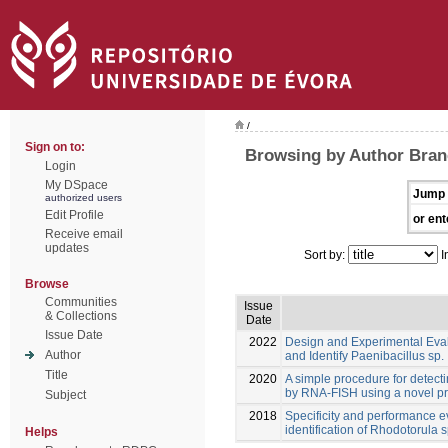
/
Sign on to:
Browsing by Author Bran
Login
My DSpace
Jump 
authorized users
Edit Profile
or ent
Receive email
updates
Sort by:
I
Browse
Communities
Issue
& Collections
Date
Issue Date
2022
Design and Experimental Eva
Author
and Identify Paenibacillus sp.
Title
2020
A simple procedure for detect
by RNA-FISH using a novel p
Subject
2018
Specificity and performance e
identification of Rhodotorula s
Helps