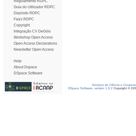
Regulamento RDPC
Guia do Utilizador RDPC
Depósito RDPC
Faq's RDPC
Copyright
Integração CV DeGóis
Workshop Open Access
Open Access Declarations
Newsletter Open Access
Help
About Dspace
DSpace Software
Serviços de Ciência e Coopera
DSpace Software, version 1.6.2
Copyright © 20