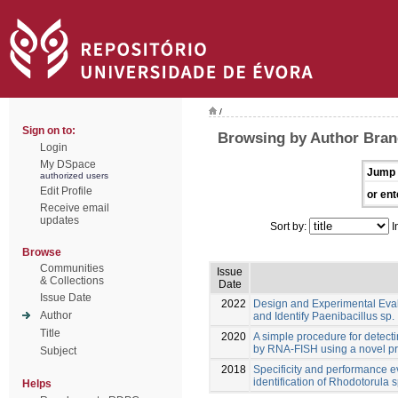
/
Sign on to:
Browsing by Author Bran
Login
My DSpace
Jump 
authorized users
Edit Profile
or ent
Receive email
updates
Sort by:
I
Browse
Communities
Issue
& Collections
Date
Issue Date
2022
Design and Experimental Eva
Author
and Identify Paenibacillus sp.
Title
2020
A simple procedure for detect
by RNA-FISH using a novel p
Subject
2018
Specificity and performance e
identification of Rhodotorula s
Helps