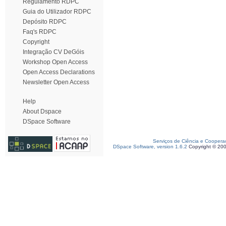
Regulamento RDPC
Guia do Utilizador RDPC
Depósito RDPC
Faq's RDPC
Copyright
Integração CV DeGóis
Workshop Open Access
Open Access Declarations
Newsletter Open Access
Help
About Dspace
DSpace Software
Serviços de Ciência e Coopera
DSpace Software, version 1.6.2
Copyright © 20