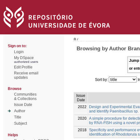
/
Sign on to:
Browsing by Author Bran
Login
My DSpace
Jump 
authorized users
Edit Profile
or ent
Receive email
updates
Sort by:
I
Browse
Communities
Issue
& Collections
Date
Issue Date
2022
Design and Experimental Eva
Author
and Identify Paenibacillus sp.
Title
2020
A simple procedure for detect
by RNA-FISH using a novel p
Subject
2018
Specificity and performance e
identification of Rhodotorula s
Helps