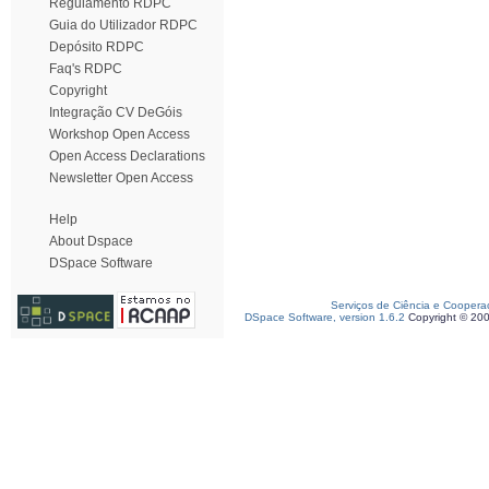
Regulamento RDPC
Guia do Utilizador RDPC
Depósito RDPC
Faq's RDPC
Copyright
Integração CV DeGóis
Workshop Open Access
Open Access Declarations
Newsletter Open Access
Help
About Dspace
DSpace Software
Serviços de Ciência e Coopera
DSpace Software, version 1.6.2
Copyright © 20