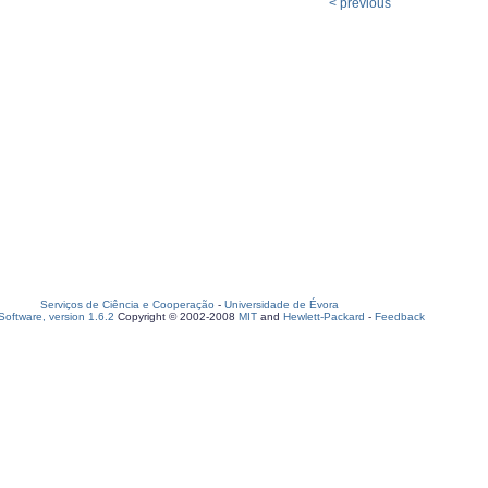
< previous
Serviços de Ciência e Cooperação
-
Universidade de Évora
oftware, version 1.6.2
Copyright © 2002-2008
MIT
and
Hewlett-Packard
-
Feedback