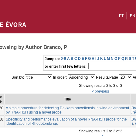
PT
EN
owsing by Author Branco, P
0-9
A
B
C
D
E
F
G
H
I
J
K
L
M
N
O
P
Q
R
S
T
Jump to:
or enter first few letters:
Sort by:
In order:
Results/Page
Au
Showing results 2 to 3 of 3
< previous
ue
Title
e
20
A simple procedure for detecting Dekkera bruxellensis in wine environment
Br
by RNA-FISH using a novel probe
Pé
18
Specificity and performance evaluation of a novel RNA-FISH probe for the
Br
identification of Rhodotorula sp.
T
;
Showing results 2 to 3 of 3