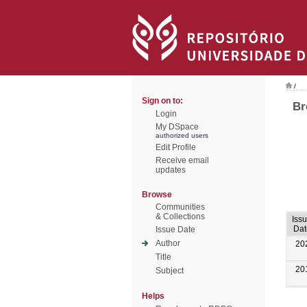
/
Sign on to:
Br
Login
My DSpace
authorized users
Edit Profile
Receive email
updates
Browse
Communities
& Collections
Iss
Dat
Issue Date
Author
20
Title
20
Subject
Helps