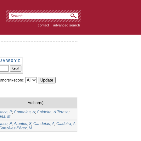
contact
|
advanced search
U
V
W
X
Y
Z
thors/Record:
Author(s)
anco, P
;
Candeias, A
;
Caldeira, A Teresa
;
rez, M
anco, P
;
Arantes, S
;
Candeias, A
;
Caldeira, A
González-Pérez, M