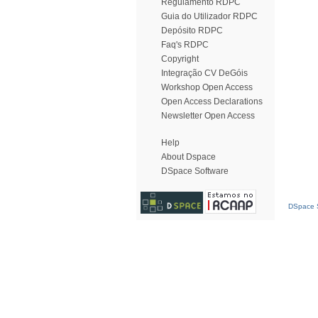
Regulamento RDPC
Guia do Utilizador RDPC
Depósito RDPC
Faq's RDPC
Copyright
Integração CV DeGóis
Workshop Open Access
Open Access Declarations
Newsletter Open Access
Help
About Dspace
DSpace Software
DSpace S