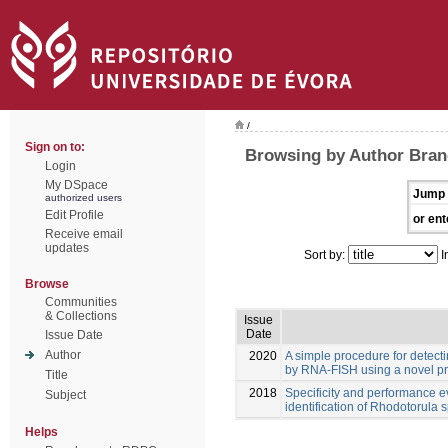
/
Sign on to:
Browsing by Author Bran
Login
My DSpace
Jump 
authorized users
Edit Profile
or ent
Receive email
updates
Sort by:
I
Browse
Communities
& Collections
Issue
Date
Issue Date
Author
2020
A simple procedure for detect
by RNA-FISH using a novel p
Title
2018
Specificity and performance e
Subject
identification of Rhodotorula s
Helps