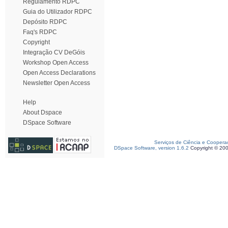
Regulamento RDPC
Guia do Utilizador RDPC
Depósito RDPC
Faq's RDPC
Copyright
Integração CV DeGóis
Workshop Open Access
Open Access Declarations
Newsletter Open Access
Help
About Dspace
DSpace Software
Serviços de Ciência e Coopera
DSpace Software, version 1.6.2
Copyright © 20