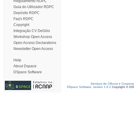
Regulamento RDPC
Guia do Utilizador RDPC
Depósito RDPC
Faq's RDPC
Copyright
Integração CV DeGóis
Workshop Open Access
Open Access Declarations
Newsletter Open Access
Help
About Dspace
DSpace Software
Serviços de Ciência e Coopera
DSpace Software, version 1.6.2
Copyright © 20