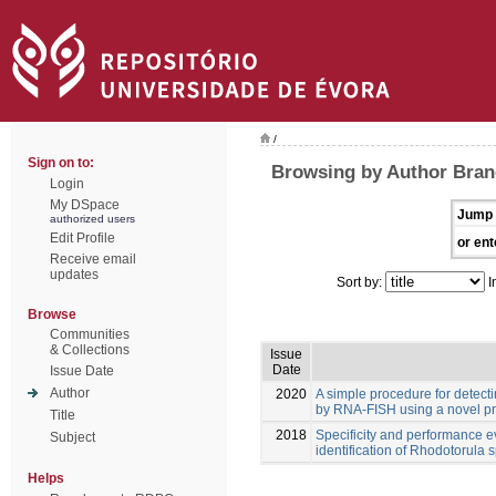
/
Sign on to:
Browsing by Author Bran
Login
My DSpace
Jump 
authorized users
Edit Profile
or ent
Receive email
updates
Sort by:
I
Browse
Communities
& Collections
Issue
Date
Issue Date
Author
2020
A simple procedure for detect
by RNA-FISH using a novel p
Title
2018
Specificity and performance e
Subject
identification of Rhodotorula s
Helps