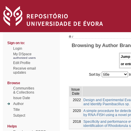
/
Sign on to:
Browsing by Author Bran
Login
My DSpace
Jump 
authorized users
Edit Profile
or ent
Receive email
updates
Sort by:
I
Browse
Communities
Issue
& Collections
Date
Issue Date
2022
Design and Experimental Eva
Author
and Identify Paenibacillus sp.
Title
2020
A simple procedure for detect
by RNA-FISH using a novel p
Subject
2018
Specificity and performance e
identification of Rhodotorula s
Helps