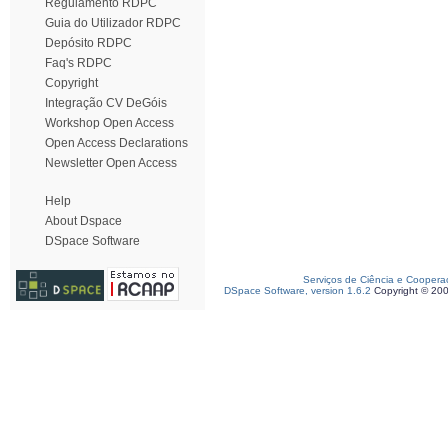
Regulamento RDPC
Guia do Utilizador RDPC
Depósito RDPC
Faq's RDPC
Copyright
Integração CV DeGóis
Workshop Open Access
Open Access Declarations
Newsletter Open Access
Help
About Dspace
DSpace Software
Serviços de Ciência e Coopera
DSpace Software, version 1.6.2
Copyright © 20