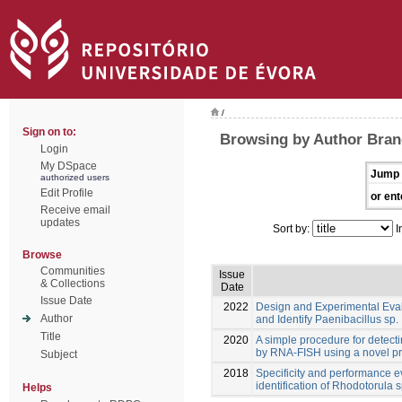
/
Sign on to:
Browsing by Author Bran
Login
My DSpace
Jump 
authorized users
Edit Profile
or ent
Receive email
updates
Sort by:
I
Browse
Communities
Issue
& Collections
Date
Issue Date
2022
Design and Experimental Eva
Author
and Identify Paenibacillus sp.
Title
2020
A simple procedure for detect
by RNA-FISH using a novel p
Subject
2018
Specificity and performance e
identification of Rhodotorula s
Helps