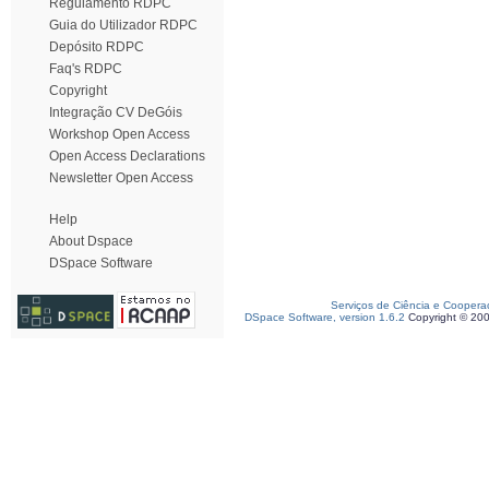
Regulamento RDPC
Guia do Utilizador RDPC
Depósito RDPC
Faq's RDPC
Copyright
Integração CV DeGóis
Workshop Open Access
Open Access Declarations
Newsletter Open Access
Help
About Dspace
DSpace Software
Serviços de Ciência e Coopera
DSpace Software, version 1.6.2
Copyright © 20