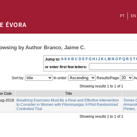
PT
EN
owsing by Author Branco, Jaime C.
0-9
A
B
C
D
E
F
G
H
I
J
K
L
M
N
O
P
Q
R
S
T
Jump to:
or enter first few letters:
Sort by:
In order:
Results/Page
Au
Showing results 1 to 1 of 1
ue Date
Title
Aug-2018
Breathing Exercises Must Be a Real and Effective Intervention
Tomas-C
to Consider in Women with Fibromyalgia: A Pilot Randomized
Armand
Controlled Trial
Printes,
Showing results 1 to 1 of 1