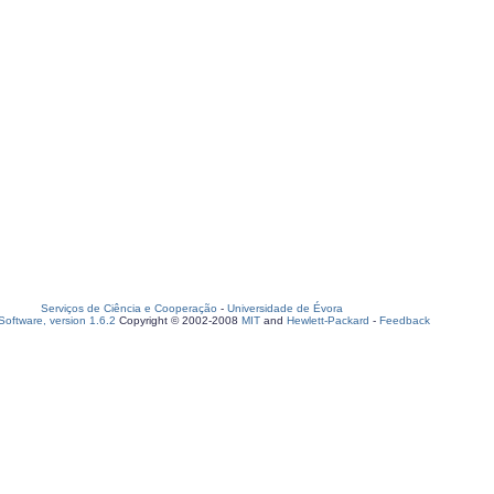
Serviços de Ciência e Cooperação
-
Universidade de Évora
oftware, version 1.6.2
Copyright © 2002-2008
MIT
and
Hewlett-Packard
-
Feedback