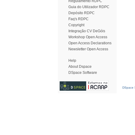
Regulamento RDPC
Guia do Utilizador RDPC
Depósito RDPC
Faq's RDPC
Copyright
Integração CV DeGóis
Workshop Open Access
Open Access Declarations
Newsletter Open Access
Help
About Dspace
DSpace Software
DSpace S