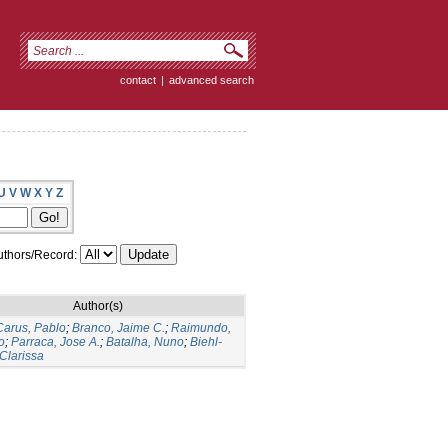
contact
|
advanced search
U
V
W
X
Y
Z
thors/Record:
Author(s)
arus, Pablo
;
Branco, Jaime C.
;
Raimundo,
o
;
Parraca, Jose A.
;
Batalha, Nuno
;
Biehl-
 Clarissa