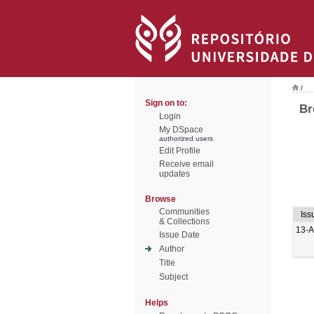
/
Sign on to:
Br
Login
My DSpace
authorized users
Edit Profile
Receive email
updates
Browse
Communities
Iss
& Collections
13-
Issue Date
Author
Title
Subject
Helps