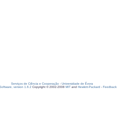
Serviços de Ciência e Cooperação
-
Universidade de Évora
oftware, version 1.6.2
Copyright © 2002-2008
MIT
and
Hewlett-Packard
-
Feedback