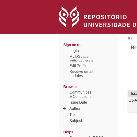
/
Sign on to:
Br
Login
My DSpace
authorized users
Edit Profile
Receive email
updates
Browse
Communities
Iss
& Collections
13-
Issue Date
Author
Title
Subject
Helps