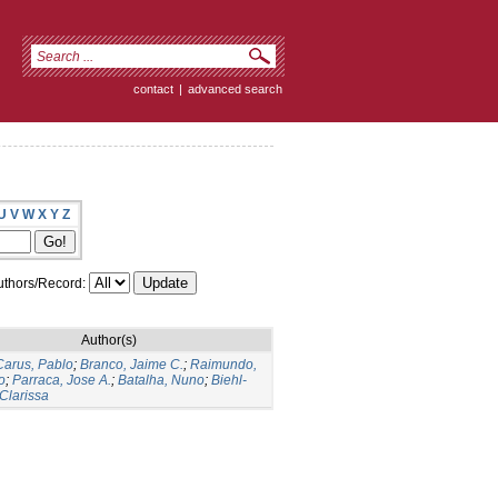
contact
|
advanced search
U
V
W
X
Y
Z
thors/Record:
Author(s)
arus, Pablo
;
Branco, Jaime C.
;
Raimundo,
o
;
Parraca, Jose A.
;
Batalha, Nuno
;
Biehl-
 Clarissa