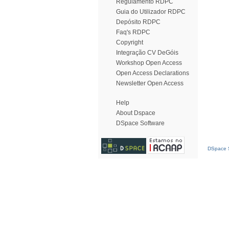
Regulamento RDPC
Guia do Utilizador RDPC
Depósito RDPC
Faq's RDPC
Copyright
Integração CV DeGóis
Workshop Open Access
Open Access Declarations
Newsletter Open Access
Help
About Dspace
DSpace Software
DSpace S