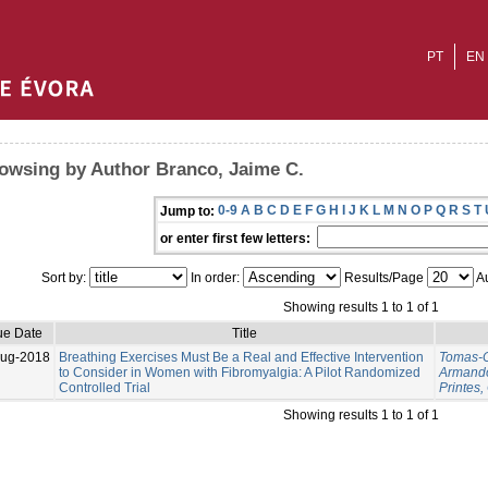
PT
EN
owsing by Author Branco, Jaime C.
0-9
A
B
C
D
E
F
G
H
I
J
K
L
M
N
O
P
Q
R
S
T
Jump to:
or enter first few letters:
Sort by:
In order:
Results/Page
Au
Showing results 1 to 1 of 1
ue Date
Title
Aug-2018
Breathing Exercises Must Be a Real and Effective Intervention
Tomas-C
to Consider in Women with Fibromyalgia: A Pilot Randomized
Armand
Controlled Trial
Printes,
Showing results 1 to 1 of 1