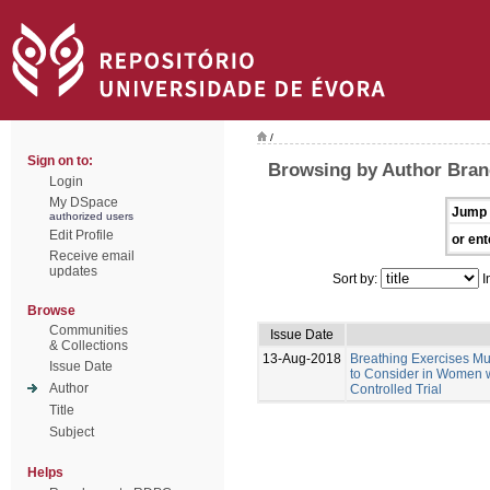
/
Sign on to:
Browsing by Author Bran
Login
My DSpace
Jump 
authorized users
Edit Profile
or ent
Receive email
updates
Sort by:
I
Browse
Communities
Issue Date
& Collections
13-Aug-2018
Breathing Exercises Mus
Issue Date
to Consider in Women w
Author
Controlled Trial
Title
Subject
Helps