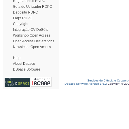
Regulamento RDPC
Guia do Utilizador RDPC
Depósito RDPC
Faq's RDPC
Copyright
Integração CV DeGóis
Workshop Open Access
Open Access Declarations
Newsletter Open Access
Help
About Dspace
DSpace Software
Serviços de Ciência e Coopera
DSpace Software, version 1.6.2
Copyright © 20