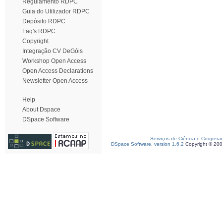
Regulamento RDPC
Guia do Utilizador RDPC
Depósito RDPC
Faq's RDPC
Copyright
Integração CV DeGóis
Workshop Open Access
Open Access Declarations
Newsletter Open Access
Help
About Dspace
DSpace Software
Serviços de Ciência e Coopera
DSpace Software, version 1.6.2
Copyright © 20