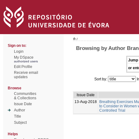
/
Sign on to:
Browsing by Author Bran
Login
My DSpace
Jump 
authorized users
Edit Profile
or ent
Receive email
updates
Sort by:
I
Browse
Communities
Issue Date
& Collections
13-Aug-2018
Breathing Exercises Mus
Issue Date
to Consider in Women w
Author
Controlled Trial
Title
Subject
Helps