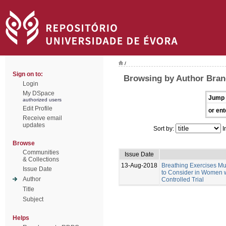
/
Sign on to:
Browsing by Author Bran
Login
My DSpace
Jump 
authorized users
Edit Profile
or ent
Receive email
updates
Sort by:
I
Browse
Communities
Issue Date
& Collections
13-Aug-2018
Breathing Exercises Mus
Issue Date
to Consider in Women w
Author
Controlled Trial
Title
Subject
Helps