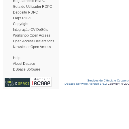
Regulamento RDPC
Guia do Utilizador RDPC
Depósito RDPC
Faq's RDPC
Copyright
Integração CV DeGóis
Workshop Open Access
Open Access Declarations
Newsletter Open Access
Help
About Dspace
DSpace Software
Serviços de Ciência e Coopera
DSpace Software, version 1.6.2
Copyright © 20