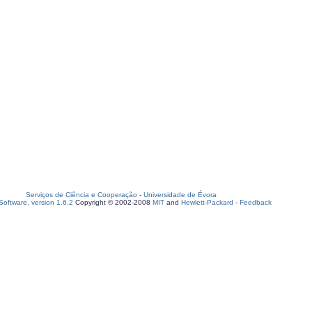
Serviços de Ciência e Cooperação
-
Universidade de Évora
oftware, version 1.6.2
Copyright © 2002-2008
MIT
and
Hewlett-Packard
-
Feedback