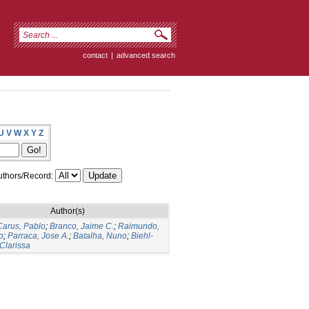
contact
|
advanced search
U
V
W
X
Y
Z
thors/Record:
Author(s)
arus, Pablo
;
Branco, Jaime C.
;
Raimundo,
o
;
Parraca, Jose A.
;
Batalha, Nuno
;
Biehl-
 Clarissa