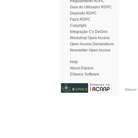
Regulamento RDPC
Guia do Utilizador RDPC
Depósito RDPC
Faq's RDPC
Copyright
Integração CV DeGóis
Workshop Open Access
Open Access Declarations
Newsletter Open Access
Help
About Dspace
DSpace Software
DSpace S