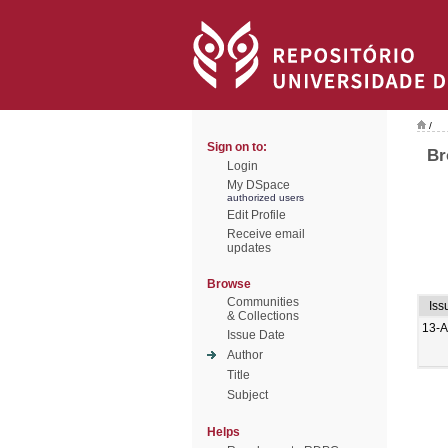
/
Sign on to:
Br
Login
My DSpace
authorized users
Edit Profile
Receive email
updates
Browse
Communities
Iss
& Collections
13-
Issue Date
Author
Title
Subject
Helps