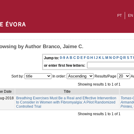
PT
EN
owsing by Author Branco, Jaime C.
0-9
A
B
C
D
E
F
G
H
I
J
K
L
M
N
O
P
Q
R
S
T
Jump to:
or enter first few letters:
Sort by:
In order:
Results/Page
Au
Showing results 1 to 1 of 1
ue Date
Title
Aug-2018
Breathing Exercises Must Be a Real and Effective Intervention
Tomas-C
to Consider in Women with Fibromyalgia: A Pilot Randomized
Armand
Controlled Trial
Printes,
Showing results 1 to 1 of 1