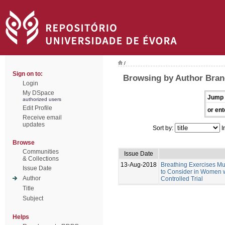
/
Sign on to:
Browsing by Author Bran
Login
My DSpace
Jump 
authorized users
Edit Profile
or ent
Receive email
updates
Sort by:
I
Browse
Communities
Issue Date
& Collections
13-Aug-2018
Breathing Exercises Mus
Issue Date
to Consider in Women w
Author
Controlled Trial
Title
Subject
Helps