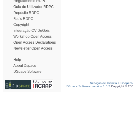
Regulamento RDPC
Guia do Utilizador RDPC
Depósito RDPC
Faq's RDPC
Copyright
Integração CV DeGóis
Workshop Open Access
Open Access Declarations
Newsletter Open Access
Help
About Dspace
DSpace Software
Serviços de Ciência e Coopera
DSpace Software, version 1.6.2
Copyright © 20