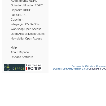
Regulamento RDPC
Guia do Utilizador RDPC
Depósito RDPC
Faq's RDPC
Copyright
Integração CV DeGóis
Workshop Open Access
Open Access Declarations
Newsletter Open Access
Help
About Dspace
DSpace Software
Serviços de Ciência e Coopera
DSpace Software, version 1.6.2
Copyright © 20