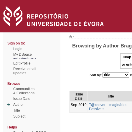
/
Sign on to:
Browsing by Author Brag
Login
My DSpace
Jump 
authorized users
Edit Profile
or ent
Receive email
updates
Sort by:
I
Browse
Communities
& Collections
Issue
Title
Date
Issue Date
Author
Sep-2019
T@keover - Imaginários
Possíveis
Title
Subject
Helps