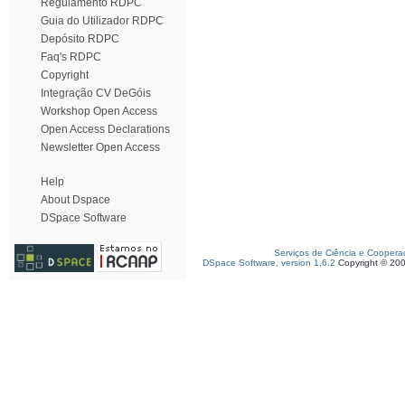
Regulamento RDPC
Guia do Utilizador RDPC
Depósito RDPC
Faq's RDPC
Copyright
Integração CV DeGóis
Workshop Open Access
Open Access Declarations
Newsletter Open Access
Help
About Dspace
DSpace Software
Serviços de Ciência e Coopera
DSpace Software, version 1.6.2
Copyright © 20