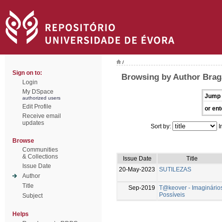
/
Sign on to:
Browsing by Author Brag
Login
My DSpace
Jump 
authorized users
Edit Profile
or ent
Receive email
updates
Sort by:
I
Browse
Communities
& Collections
Issue Date
Title
Issue Date
20-May-2023
SUTILEZAS
Author
Title
Sep-2019
T@keover - Imaginário
Possíveis
Subject
Helps