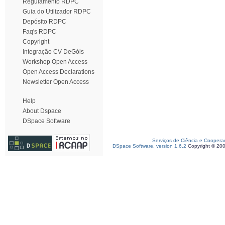
Regulamento RDPC
Guia do Utilizador RDPC
Depósito RDPC
Faq's RDPC
Copyright
Integração CV DeGóis
Workshop Open Access
Open Access Declarations
Newsletter Open Access
Help
About Dspace
DSpace Software
Serviços de Ciência e Coopera
DSpace Software, version 1.6.2
Copyright © 20