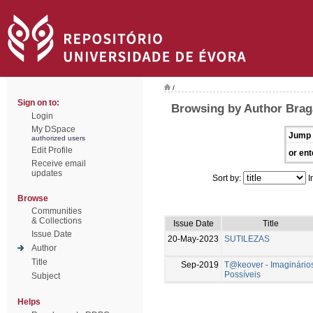
/
Sign on to:
Browsing by Author Brag
Login
My DSpace
Jump 
authorized users
Edit Profile
or ent
Receive email
updates
Sort by:
I
Browse
Communities
& Collections
Issue Date
Title
Issue Date
20-May-2023
SUTILEZAS
Author
Title
Sep-2019
T@keover - Imaginário
Possíveis
Subject
Helps