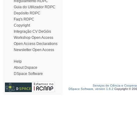
Regulamento RDPC
Guia do Utilizador RDPC
Depósito RDPC
Faq's RDPC
Copyright
Integração CV DeGóis
Workshop Open Access
Open Access Declarations
Newsletter Open Access
Help
About Dspace
DSpace Software
Serviços de Ciência e Coopera
DSpace Software, version 1.6.2
Copyright © 20