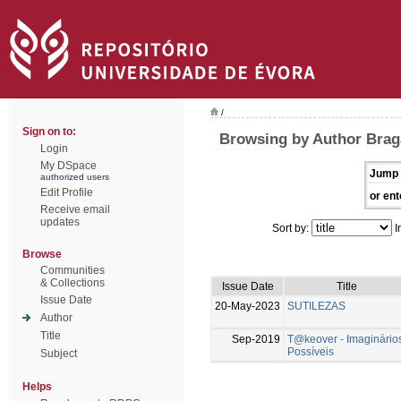
/
Sign on to:
Browsing by Author Brag
Login
My DSpace
Jump 
authorized users
Edit Profile
or ent
Receive email
updates
Sort by:
I
Browse
Communities
& Collections
Issue Date
Title
Issue Date
20-May-2023
SUTILEZAS
Author
Title
Sep-2019
T@keover - Imaginário
Possíveis
Subject
Helps