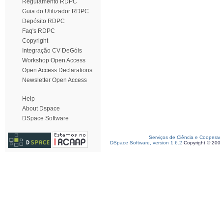
Regulamento RDPC
Guia do Utilizador RDPC
Depósito RDPC
Faq's RDPC
Copyright
Integração CV DeGóis
Workshop Open Access
Open Access Declarations
Newsletter Open Access
Help
About Dspace
DSpace Software
Serviços de Ciência e Coopera
DSpace Software, version 1.6.2
Copyright © 20