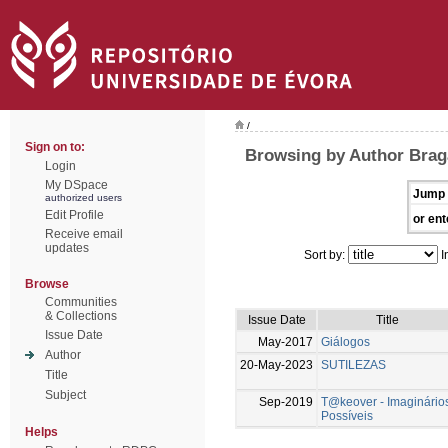
/
Sign on to:
Browsing by Author Brag
Login
My DSpace
Jump 
authorized users
Edit Profile
or ent
Receive email
updates
Sort by:
I
Browse
Communities
& Collections
Issue Date
Title
Issue Date
May-2017
Giálogos
Author
20-May-2023
SUTILEZAS
Title
Subject
Sep-2019
T@keover - Imaginário
Possíveis
Helps