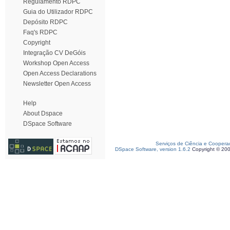
Regulamento RDPC
Guia do Utilizador RDPC
Depósito RDPC
Faq's RDPC
Copyright
Integração CV DeGóis
Workshop Open Access
Open Access Declarations
Newsletter Open Access
Help
About Dspace
DSpace Software
Serviços de Ciência e Coopera
DSpace Software, version 1.6.2
Copyright © 20