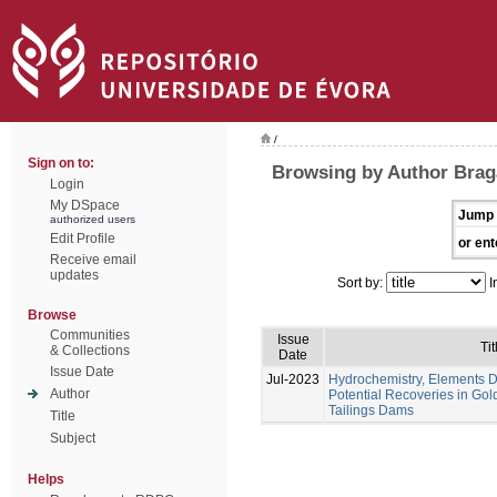
/
Sign on to:
Browsing by Author Braga
Login
My DSpace
Jump 
authorized users
Edit Profile
or ent
Receive email
updates
Sort by:
I
Browse
Communities
Issue
Tit
& Collections
Date
Issue Date
Jul-2023
Hydrochemistry, Elements Di
Author
Potential Recoveries in Gol
Tailings Dams
Title
Subject
Helps