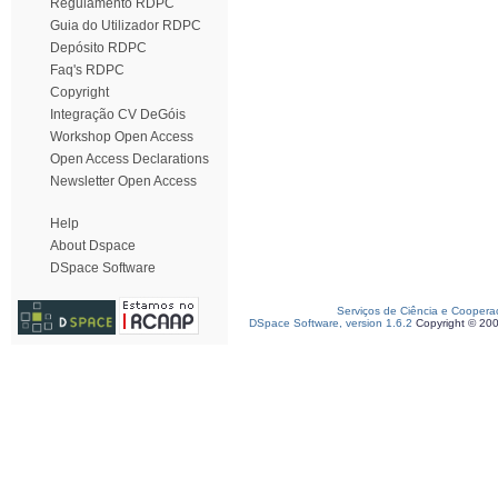
Regulamento RDPC
Guia do Utilizador RDPC
Depósito RDPC
Faq's RDPC
Copyright
Integração CV DeGóis
Workshop Open Access
Open Access Declarations
Newsletter Open Access
Help
About Dspace
DSpace Software
Serviços de Ciência e Coopera
DSpace Software, version 1.6.2
Copyright © 20