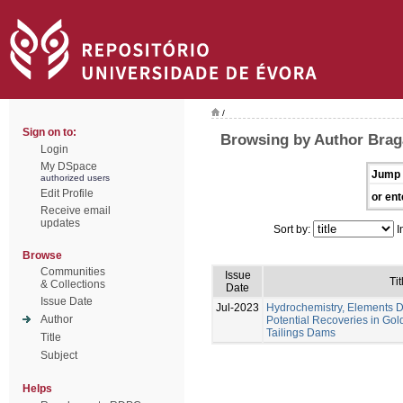
/
Sign on to:
Browsing by Author Braga
Login
My DSpace
Jump 
authorized users
Edit Profile
or ent
Receive email
updates
Sort by:
I
Browse
Communities
Issue
Tit
& Collections
Date
Issue Date
Jul-2023
Hydrochemistry, Elements Di
Author
Potential Recoveries in Gol
Tailings Dams
Title
Subject
Helps