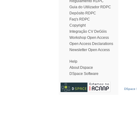
Regulamento RDPC
Guia do Utilizador RDPC
Depósito RDPC
Faq's RDPC
Copyright
Integração CV DeGóis
Workshop Open Access
Open Access Declarations
Newsletter Open Access
Help
About Dspace
DSpace Software
DSpace S