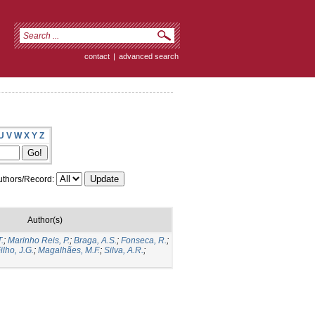
contact
|
advanced search
U
V
W
X
Y
Z
thors/Record:
Author(s)
.
;
Marinho Reis, P.
;
Braga, A.S.
;
Fonseca, R.
;
ilho, J.G.
;
Magalhães, M.F.
;
Silva, A.R.
;