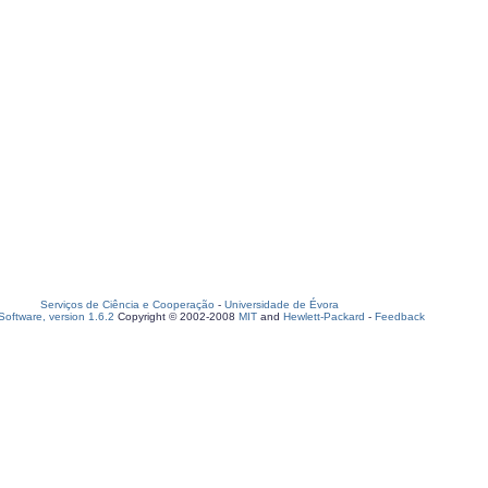
Serviços de Ciência e Cooperação
-
Universidade de Évora
oftware, version 1.6.2
Copyright © 2002-2008
MIT
and
Hewlett-Packard
-
Feedback