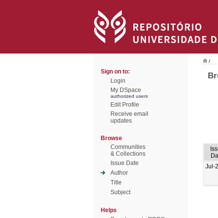
/
Sign on to:
Br
Login
My DSpace
authorized users
Edit Profile
Receive email
updates
Browse
Communities
Is
& Collections
Da
Issue Date
Jul-
Author
Title
Subject
Helps