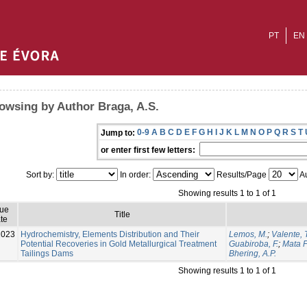
PT
EN
owsing by Author Braga, A.S.
0-9
A
B
C
D
E
F
G
H
I
J
K
L
M
N
O
P
Q
R
S
T
Jump to:
or enter first few letters:
Sort by:
In order:
Results/Page
Au
Showing results 1 to 1 of 1
sue
Title
te
2023
Hydrochemistry, Elements Distribution and Their
Lemos, M.
;
Valente, T
Potential Recoveries in Gold Metallurgical Treatment
Guabiroba, F.
;
Mata F
Tailings Dams
Bhering, A.P.
Showing results 1 to 1 of 1