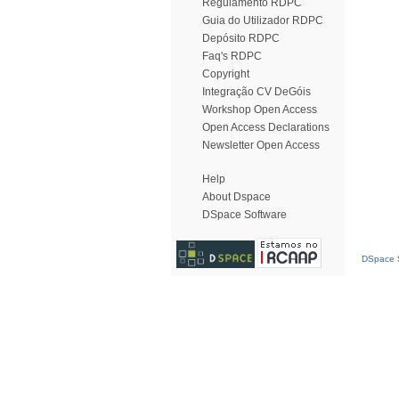
Regulamento RDPC
Guia do Utilizador RDPC
Depósito RDPC
Faq's RDPC
Copyright
Integração CV DeGóis
Workshop Open Access
Open Access Declarations
Newsletter Open Access
Help
About Dspace
DSpace Software
DSpace S