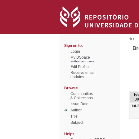
/
Sign on to:
Br
Login
My DSpace
authorized users
Edit Profile
Receive email
updates
Browse
Communities
Is
& Collections
Da
Issue Date
Jul-
Author
Title
Subject
Helps