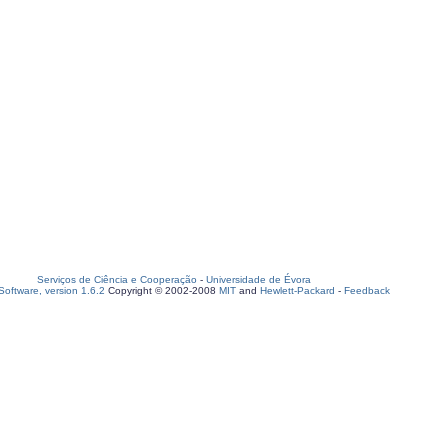
Serviços de Ciência e Cooperação
-
Universidade de Évora
oftware, version 1.6.2
Copyright © 2002-2008
MIT
and
Hewlett-Packard
-
Feedback