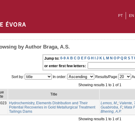
PT
EN
owsing by Author Braga, A.S.
0-9
A
B
C
D
E
F
G
H
I
J
K
L
M
N
O
P
Q
R
S
T
Jump to:
or enter first few letters:
Sort by:
In order:
Results/Page
Au
Showing results 1 to 1 of 1
sue
Title
te
2023
Hydrochemistry, Elements Distribution and Their
Lemos, M.
;
Valente, T
Potential Recoveries in Gold Metallurgical Treatment
Guabiroba, F.
;
Mata F
Tailings Dams
Bhering, A.P.
Showing results 1 to 1 of 1