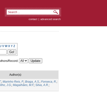
contact
|
advanced search
U
V
W
X
Y
Z
thors/Record:
Author(s)
.
;
Marinho Reis, P.
;
Braga, A.S.
;
Fonseca, R.
;
ilho, J.G.
;
Magalhães, M.F.
;
Silva, A.R.
;