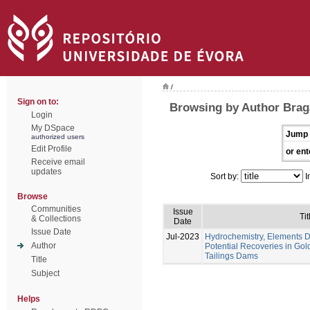
/
Sign on to:
Browsing by Author Braga
Login
My DSpace
Jump 
authorized users
Edit Profile
or ent
Receive email
updates
Sort by:
I
Browse
Communities
Issue
Tit
& Collections
Date
Issue Date
Jul-2023
Hydrochemistry, Elements Di
Author
Potential Recoveries in Gol
Tailings Dams
Title
Subject
Helps