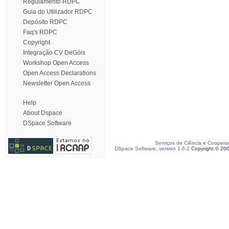
Regulamento RDPC
Guia do Utilizador RDPC
Depósito RDPC
Faq's RDPC
Copyright
Integração CV DeGóis
Workshop Open Access
Open Access Declarations
Newsletter Open Access
Help
About Dspace
DSpace Software
Serviços de Ciência e Coopera
DSpace Software, version 1.6.2
Copyright © 20