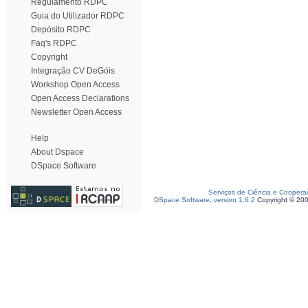
Regulamento RDPC
Guia do Utilizador RDPC
Depósito RDPC
Faq's RDPC
Copyright
Integração CV DeGóis
Workshop Open Access
Open Access Declarations
Newsletter Open Access
Help
About Dspace
DSpace Software
Serviços de Ciência e Coopera
DSpace Software, version 1.6.2
Copyright © 20