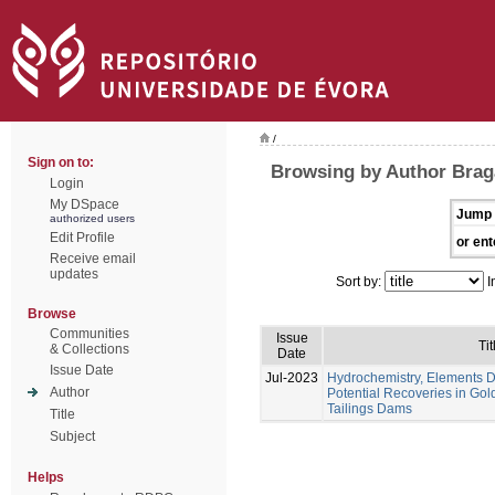
/
Sign on to:
Browsing by Author Braga
Login
My DSpace
Jump 
authorized users
Edit Profile
or ent
Receive email
updates
Sort by:
I
Browse
Communities
Issue
Tit
& Collections
Date
Issue Date
Jul-2023
Hydrochemistry, Elements Di
Author
Potential Recoveries in Gol
Tailings Dams
Title
Subject
Helps