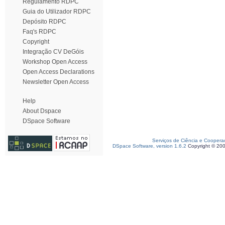
Regulamento RDPC
Guia do Utilizador RDPC
Depósito RDPC
Faq's RDPC
Copyright
Integração CV DeGóis
Workshop Open Access
Open Access Declarations
Newsletter Open Access
Help
About Dspace
DSpace Software
Serviços de Ciência e Coopera
DSpace Software, version 1.6.2
Copyright © 20