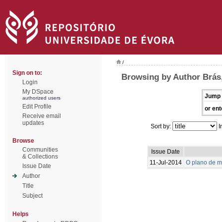
/
Sign on to:
Browsing by Author Brás,
Login
My DSpace
Jump 
authorized users
Edit Profile
or ent
Receive email
updates
Sort by:
I
Browse
Communities
Issue Date
& Collections
11-Jul-2014
O plano de m
Issue Date
Author
Title
Subject
Helps